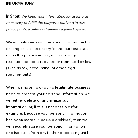
INFORMATION?
In Short:
We keep your information for as long as
necessary to fulfill the purposes outlined in this
privacy notice unless otherwise required by law.
We will only keep your personal information for
as long as it is necessary for the purposes set
out in this privacy notice, unless a longer
retention period is required or permitted by law
(such as tax, accounting, or other legal
requirements).
When we have no ongoing legitimate business
need to process your personal information, we
will either delete or anonymize such
information, or, if this is not possible (for
example, because your personal information
has been stored in backup archives), then we
will securely store your personal information
and isolate it from any further processing until