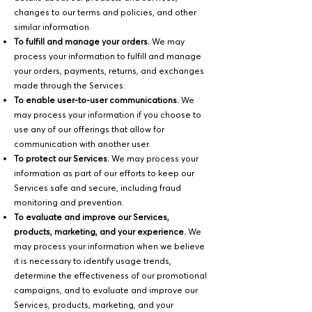
changes to our terms and policies, and other
similar information.
To fulfill and manage your orders.
We may
process your information to fulfill and manage
your orders, payments, returns, and exchanges
made through the Services.
To enable user-to-user communications.
We
may process your information if you choose to
use any of our offerings that allow for
communication with another user.
To protect our Services.
We may process your
information as part of our efforts to keep our
Services safe and secure, including fraud
monitoring and prevention.
To evaluate and improve our Services,
products, marketing, and your experience.
We
may process your information when we believe
it is necessary to identify usage trends,
determine the effectiveness of our promotional
campaigns, and to evaluate and improve our
Services, products, marketing, and your