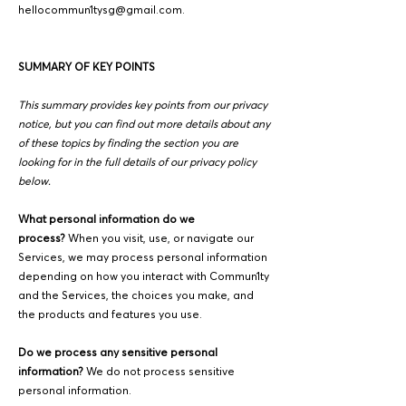
hellocommun1tysg@gmail.com
.
SUMMARY OF KEY POINTS
This summary provides key points from our privacy
notice, but you can find out more details about any
of these topics by finding the section you are
looking for in the full details of our privacy policy
below.
What personal information do we
process?
When you visit, use, or navigate our
Services, we may process personal information
depending on how you interact with Commun1ty
and the Services, the choices you make, and
the products and features you use.
Do we process any sensitive personal
information?
We do not process sensitive
personal information.