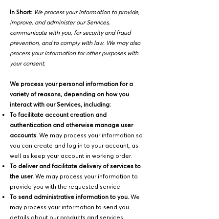
In Short:
We process your information to provide,
improve, and administer our Services,
communicate with you, for security and fraud
prevention, and to comply with law. We may also
process your information for other purposes with
your consent.
We process your personal information for a
variety of reasons, depending on how you
interact with our Services, including:
To facilitate account creation and
authentication and otherwise manage user
accounts.
We may process your information so
you can create and log in to your account, as
well as keep your account in working order.
To deliver and facilitate delivery of services to
the user.
We may process your information to
provide you with the requested service.
To send administrative information to you.
We
may process your information to send you
details about our products and services,