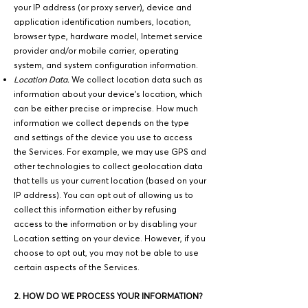
your IP address (or proxy server), device and
application identification numbers, location,
browser type, hardware model, Internet service
provider and/or mobile carrier, operating
system, and system configuration information.
Location Data.
We collect location data such as
information about your device's location, which
can be either precise or imprecise. How much
information we collect depends on the type
and settings of the device you use to access
the Services. For example, we may use GPS and
other technologies to collect geolocation data
that tells us your current location (based on your
IP address). You can opt out of allowing us to
collect this information either by refusing
access to the information or by disabling your
Location setting on your device. However, if you
choose to opt out, you may not be able to use
certain aspects of the Services.
2. HOW DO WE PROCESS YOUR INFORMATION?