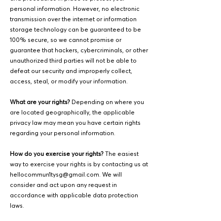
personal information. However, no electronic
transmission over the internet or information
storage technology can be guaranteed to be
100% secure, so we cannot promise or
guarantee that hackers, cybercriminals, or other
unauthorized third parties will not be able to
defeat our security and improperly collect,
access, steal, or modify your information.
What are your rights?
Depending on where you
are located geographically, the applicable
privacy law may mean you have certain rights
regarding your personal information.
How do you exercise your rights?
The easiest
way to exercise your rights is by contacting us at
hellocommun1tysg@gmail.com
. We will
consider and act upon any request in
accordance with applicable data protection
laws.