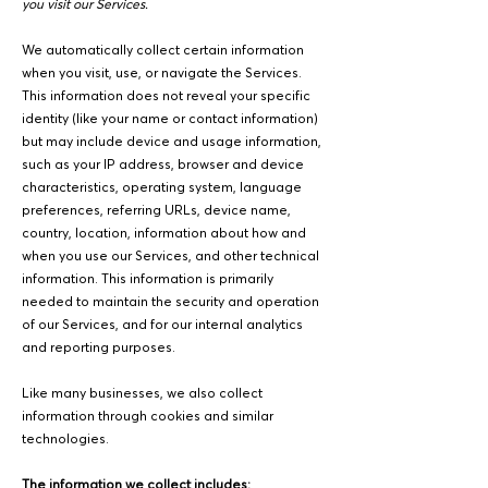
you visit our Services.
We automatically collect certain information
when you visit, use, or navigate the Services.
This information does not reveal your specific
identity (like your name or contact information)
but may include device and usage information,
such as your IP address, browser and device
characteristics, operating system, language
preferences, referring URLs, device name,
country, location, information about how and
when you use our Services, and other technical
information. This information is primarily
needed to maintain the security and operation
of our Services, and for our internal analytics
and reporting purposes.
Like many businesses, we also collect
information through cookies and similar
technologies.
The information we collect includes: