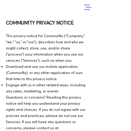
COMMUN1TY PRIVACY NOTICE
This privacy notice for Commun1ty ("Company,"
"we," "us," or "our"), describes how and why we
might collect, store, use, and/or share
("process") your information when you use our
services ("Services"), such as when you:
Download and use our mobile application
(Commun1ty), or any other application of ours
that links to this privacy notice
Engage with us in other related ways, including
any sales, marketing, or events
Questions or concerns? Reading this privacy
notice will help you understand your privacy
rights and choices. If you do not agree with our
policies and practices, please do not use our
Services. If you still have any questions or
concerns, please contact us at