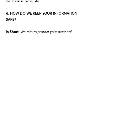
deletion is possible.
6. HOW DO WE KEEP YOUR INFORMATION
SAFE?
In Short:
We aim to protect your personal
information through a system of organizational
and technical security measures.
We have implemented appropriate and
reasonable technical and organizational
security measures designed to protect the
security of any personal information we
process. However, despite our safeguards and
efforts to secure your information, no electronic
transmission over the Internet or information
storage technology can be guaranteed to be
100% secure, so we cannot promise or
guarantee that hackers, cybercriminals, or other
unauthorized third parties will not be able to
defeat our security and improperly collect,
access, steal, or modify your information.