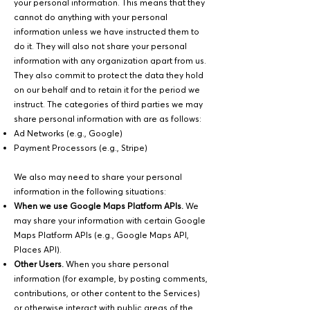
your personal information. This means that they
cannot do anything with your personal
information unless we have instructed them to
do it. They will also not share your personal
information with any organization apart from us.
They also commit to protect the data they hold
on our behalf and to retain it for the period we
instruct. The categories of third parties we may
share personal information with are as follows:
Ad Networks (e.g., Google)
Payment Processors (e.g., Stripe)
We also may need to share your personal
information in the following situations:
When we use Google Maps Platform APIs.
We
may share your information with certain Google
Maps Platform APIs (e.g., Google Maps API,
Places API).
Other Users.
When you share personal
information (for example, by posting comments,
contributions, or other content to the Services)
or otherwise interact with public areas of the