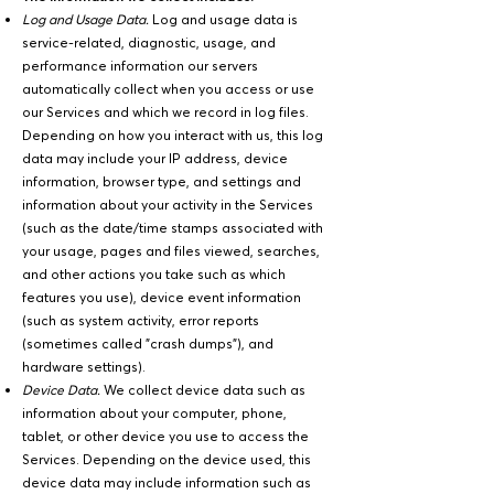
Log and Usage Data.
Log and usage data is
service-related, diagnostic, usage, and
performance information our servers
automatically collect when you access or use
our Services and which we record in log files.
Depending on how you interact with us, this log
data may include your IP address, device
information, browser type, and settings and
information about your activity in the Services
(such as the date/time stamps associated with
your usage, pages and files viewed, searches,
and other actions you take such as which
features you use), device event information
(such as system activity, error reports
(sometimes called "crash dumps"), and
hardware settings).
Device Data.
We collect device data such as
information about your computer, phone,
tablet, or other device you use to access the
Services. Depending on the device used, this
device data may include information such as