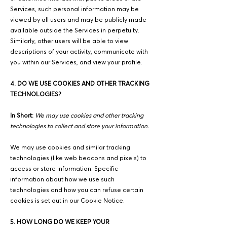
Services, such personal information may be
viewed by all users and may be publicly made
available outside the Services in perpetuity.
Similarly, other users will be able to view
descriptions of your activity, communicate with
you within our Services, and view your profile.
4. DO WE USE COOKIES AND OTHER TRACKING
TECHNOLOGIES?
In Short:
We may use cookies and other tracking
technologies to collect and store your information.
We may use cookies and similar tracking
technologies (like web beacons and pixels) to
access or store information. Specific
information about how we use such
technologies and how you can refuse certain
cookies is set out in our Cookie Notice.
5. HOW LONG DO WE KEEP YOUR