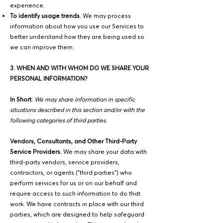
experience.
To identify usage trends.
We may process
information about how you use our Services to
better understand how they are being used so
we can improve them.
3. WHEN AND WITH WHOM DO WE SHARE YOUR
PERSONAL INFORMATION?
In Short:
We may share information in specific
situations described in this section and/or with the
following categories of third parties.
Vendors, Consultants, and Other Third-Party
Service Providers.
We may share your data with
third-party vendors, service providers,
contractors, or agents ("third parties") who
perform services for us or on our behalf and
require access to such information to do that
work. We have contracts in place with our third
parties, which are designed to help safeguard