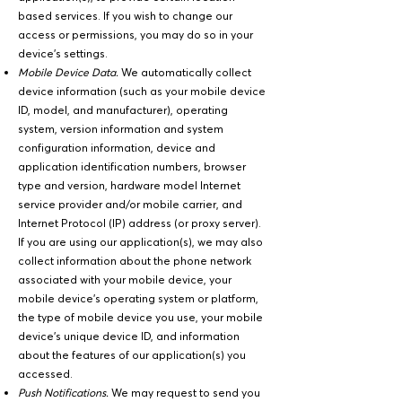
based services. If you wish to change our
access or permissions, you may do so in your
device's settings.
Mobile Device Data.
We automatically collect
device information (such as your mobile device
ID, model, and manufacturer), operating
system, version information and system
configuration information, device and
application identification numbers, browser
type and version, hardware model Internet
service provider and/or mobile carrier, and
Internet Protocol (IP) address (or proxy server).
If you are using our application(s), we may also
collect information about the phone network
associated with your mobile device, your
mobile device’s operating system or platform,
the type of mobile device you use, your mobile
device’s unique device ID, and information
about the features of our application(s) you
accessed.
Push Notifications.
We may request to send you