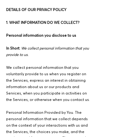
DETAILS OF OUR PRIVACY POLICY
1. WHAT INFORMATION DO WE COLLECT?
Personal information you disclose to us
In Short:
We collect personal information that you
provide to us.
We collect personal information that you
voluntarily provide to us when you register on
the Services, express an interest in obtaining
information about us or our products and
Services, when you participate in activities on
the Services, or otherwise when you contact us.
Personal Information Provided by You. The
personal information that we collect depends
on the context of your interactions with us and
the Services, the choices you make, and the