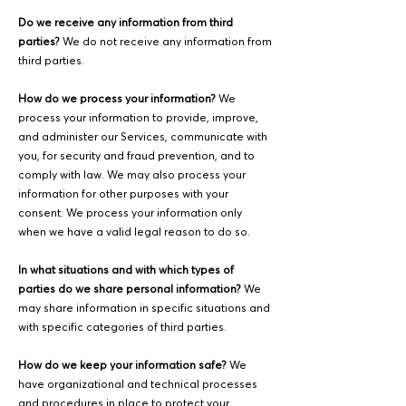
Do we receive any information from third
parties?
We do not receive any information from
third parties.
How do we process your information?
We
process your information to provide, improve,
and administer our Services, communicate with
you, for security and fraud prevention, and to
comply with law. We may also process your
information for other purposes with your
consent. We process your information only
when we have a valid legal reason to do so.
In what situations and with which types of
parties do we share personal information?
We
may share information in specific situations and
with specific categories of third parties.
How do we keep your information safe?
We
have organizational and technical processes
and procedures in place to protect your