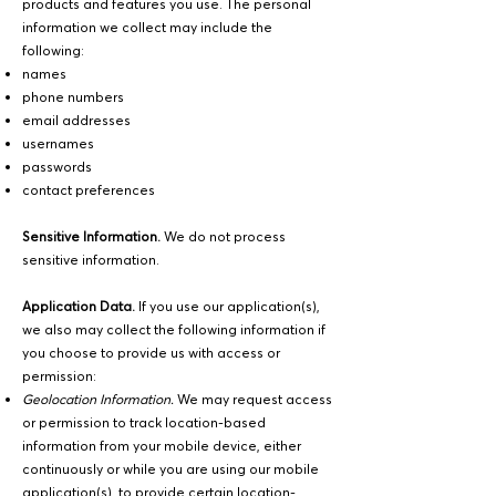
products and features you use. The personal
information we collect may include the
following:
names
phone numbers
email addresses
usernames
passwords
contact preferences
Sensitive Information.
We do not process
sensitive information.
Application Data.
If you use our application(s),
we also may collect the following information if
you choose to provide us with access or
permission:
Geolocation Information.
We may request access
or permission to track location-based
information from your mobile device, either
continuously or while you are using our mobile
application(s), to provide certain location-