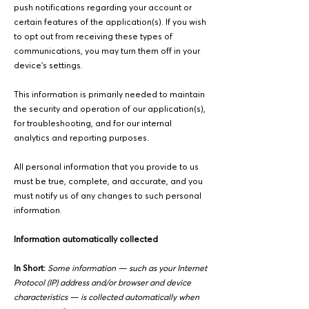
push notifications regarding your account or
certain features of the application(s). If you wish
to opt out from receiving these types of
communications, you may turn them off in your
device's settings.
This information is primarily needed to maintain
the security and operation of our application(s),
for troubleshooting, and for our internal
analytics and reporting purposes.
All personal information that you provide to us
must be true, complete, and accurate, and you
must notify us of any changes to such personal
information.
Information automatically collected
In Short:
Some information — such as your Internet
Protocol (IP) address and/or browser and device
characteristics — is collected automatically when